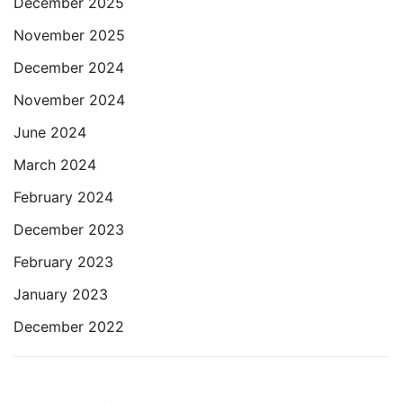
December 2025
November 2025
December 2024
November 2024
June 2024
March 2024
February 2024
December 2023
February 2023
January 2023
December 2022