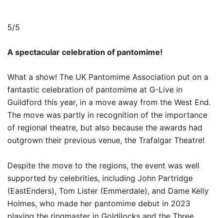
5/5
A spectacular celebration of pantomime!
What a show! The UK Pantomime Association put on a
fantastic celebration of pantomime at G-Live in
Guildford this year, in a move away from the West End.
The move was partly in recognition of the importance
of regional theatre, but also because the awards had
outgrown their previous venue, the Trafalgar Theatre!
Despite the move to the regions, the event was well
supported by celebrities, including John Partridge
(EastEnders), Tom Lister (Emmerdale), and Dame Kelly
Holmes, who made her pantomime debut in 2023
playing the ringmaster in Goldilocks and the Three