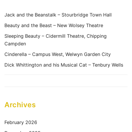
Jack and the Beanstalk – Stourbridge Town Hall
Beauty and the Beast – New Wolsey Theatre
Sleeping Beauty – Cidermill Theatre, Chipping
Campden
Cinderella – Campus West, Welwyn Garden City
Dick Whittington and his Musical Cat – Tenbury Wells
Archives
February 2026