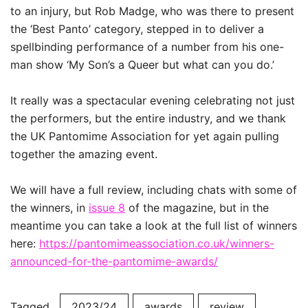
to an injury, but Rob Madge, who was there to present
the ‘Best Panto’ category, stepped in to deliver a
spellbinding performance of a number from his one-
man show ‘My Son’s a Queer but what can you do.’
It really was a spectacular evening celebrating not just
the performers, but the entire industry, and we thank
the UK Pantomime Association for yet again pulling
together the amazing event.
We will have a full review, including chats with some of
the winners, in
issue 8
of the magazine, but in the
meantime you can take a look at the full list of winners
here:
https://pantomimeassociation.co.uk/winners-
announced-for-the-pantomime-awards/
Tagged
2023/24
awards
review