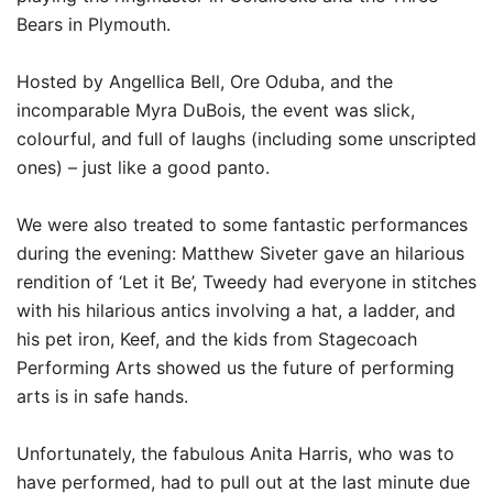
Bears in Plymouth.
Hosted by Angellica Bell, Ore Oduba, and the
incomparable Myra DuBois, the event was slick,
colourful, and full of laughs (including some unscripted
ones) – just like a good panto.
We were also treated to some fantastic performances
during the evening: Matthew Siveter gave an hilarious
rendition of ‘Let it Be’, Tweedy had everyone in stitches
with his hilarious antics involving a hat, a ladder, and
his pet iron, Keef, and the kids from Stagecoach
Performing Arts showed us the future of performing
arts is in safe hands.
Unfortunately, the fabulous Anita Harris, who was to
have performed, had to pull out at the last minute due