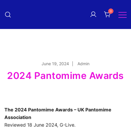
Skip
to
0
Pantomime! magazine
content
The quarterly magazine
celebrating everything panto!
June 19, 2024
Admin
2024 Pantomime Awards
The 2024 Pantomime Awards – UK Pantomime
Association
Reviewed 18 June 2024, G-Live.