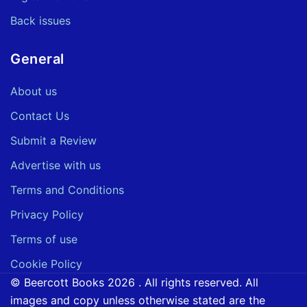
Back issues
General
About us
Contact Us
Submit a Review
Advertise with us
Terms and Conditions
Privacy Policy
Terms of use
Cookie Policy
© Beercott Books 2026 . All rights reserved. All
images and copy unless otherwise stated are the