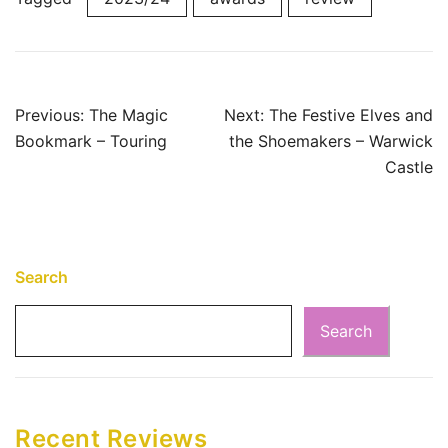
Post
Previous:
The Magic
Next:
The Festive Elves and
Bookmark – Touring
the Shoemakers – Warwick
navigation
Castle
Search
Search
Recent Reviews