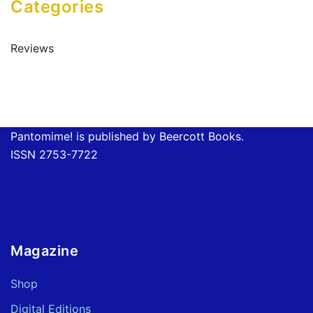
Categories
Reviews
Pantomime! is published by Beercott Books.
ISSN 2753-7722
Magazine
Shop
Digital Editions