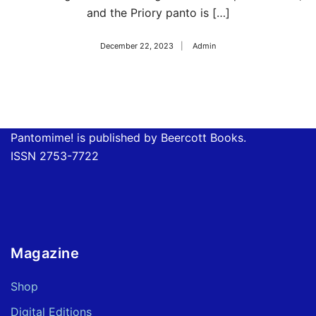
and the Priory panto is […]
December 22, 2023
Admin
Pantomime! is published by Beercott Books.
ISSN 2753-7722
Magazine
Shop
Digital Editions