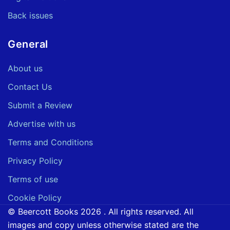
Back issues
General
About us
Contact Us
Submit a Review
Advertise with us
Terms and Conditions
Privacy Policy
Terms of use
Cookie Policy
© Beercott Books 2026 . All rights reserved. All
images and copy unless otherwise stated are the