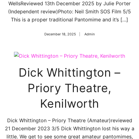
WellsReviewed 13th December 2025 by Julie Porter
(Independent review)Photo: Neil Smith SOS Film 5/5
This is a proper traditional Pantomime and it’s […]
December 18, 2025
Admin
Dick Whittington –
Priory Theatre,
Kenilworth
Dick Whittington – Priory Theatre (Amateur)reviewed
21 December 2023 3/5 Dick Whittington lost his way a
little. We get to see some great amateur pantomimes,