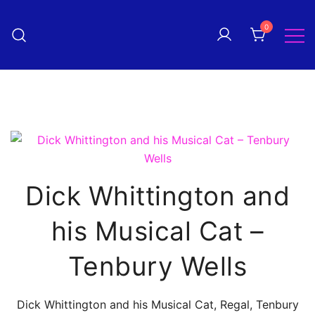
Skip
to
0
Pantomime! magazine
content
The quarterly magazine
celebrating everything panto!
Dick Whittington and
his Musical Cat –
Tenbury Wells
Dick Whittington and his Musical Cat, Regal, Tenbury