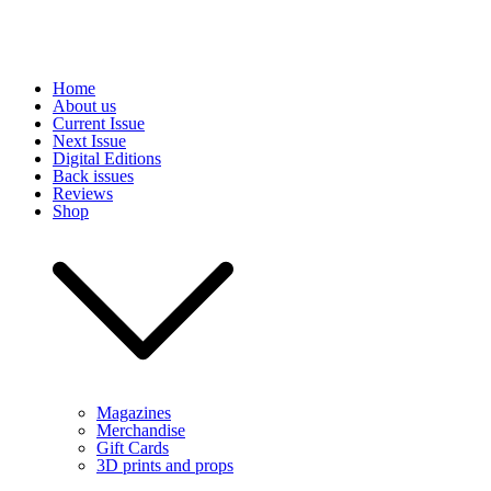
Skip
Home
to
About us
content
Current Issue
Next Issue
Digital Editions
Back issues
Reviews
Shop
Magazines
Merchandise
Gift Cards
3D prints and props