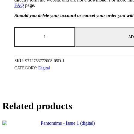
FAQ
page.
Should you delete your account or cancel your order you will 
Pantomime
-
AD
Issue
6
(digital)
quantity
SKU:
9772753772008-05D-1
CATEGORY:
Digital
Related products