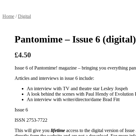
Home
/
Digital
Pantomime – Issue 6 (digital)
£
4.50
Issue 6 of Pantomime! magazine – bringing you everything pan
Articles and interviews in issue 6 include:
An interview with TV and theatre star Lesley Jospeh
A look behind the scenes with Paul Hendy of Evolution
An interview with writer/director/dame Brad Fitt
Issue 6
ISSN 2753-7722
This will give you
lifetime
access to the digital version of Issue
directly form the website and are not a download. For more inf