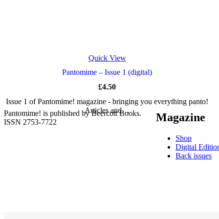
Quick View
Pantomime – Issue 1 (digital)
£
4.50
Issue 1 of Pantomime! magazine - bringing you everything panto!
Articles and…
Pantomime! is published by Beercott Books.
Magazine
ISSN 2753-7722
Shop
Digital Editio
Back issues