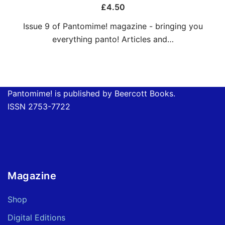
£
4.50
Issue 9 of Pantomime! magazine - bringing you
everything panto! Articles and…
Pantomime! is published by Beercott Books.
ISSN 2753-7722
Magazine
Shop
Digital Editions