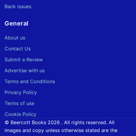
Back issues
General
About us
Contact Us
Submit a Review
Advertise with us
Terms and Conditions
Privacy Policy
Terms of use
Cookie Policy
© Beercott Books 2026 . All rights reserved. All
images and copy unless otherwise stated are the