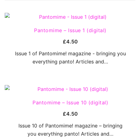
QUICK VIEW
Pantomime – Issue 1 (digital)
£
4.50
Issue 1 of Pantomime! magazine - bringing you
everything panto! Articles and…
QUICK VIEW
Pantomime – Issue 10 (digital)
£
4.50
Issue 10 of Pantomime! magazine – bringing
you everything panto! Articles and…