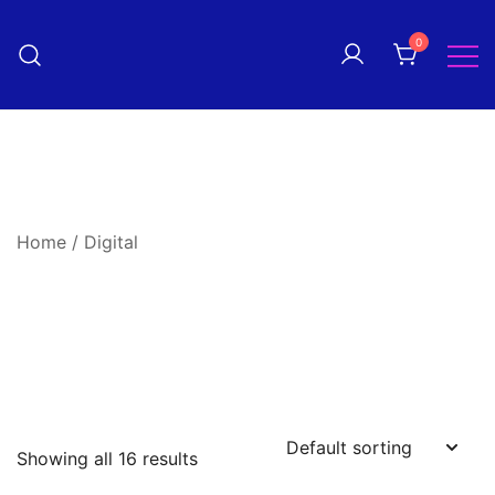
Skip
to
0
Pantomime! magazine
content
The quarterly magazine
celebrating everything panto!
Home
/ Digital
Showing all 16 results