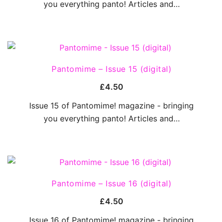
you everything panto! Articles and…
QUICK VIEW
Pantomime – Issue 15 (digital)
£
4.50
Issue 15 of Pantomime! magazine - bringing
you everything panto! Articles and…
QUICK VIEW
Pantomime – Issue 16 (digital)
£
4.50
Issue 16 of Pantomime! magazine - bringing