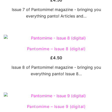
£
4.50
Issue 7 of Pantomime! magazine - bringing you
everything panto! Articles and…
QUICK VIEW
Pantomime – Issue 8 (digital)
£
4.50
Issue 8 of Pantomime! magazine - bringing you
everything panto! Issue 8…
QUICK VIEW
Pantomime – Issue 9 (digital)