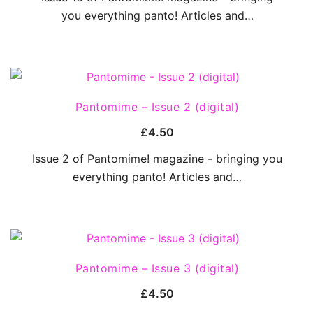
you everything panto! Articles and…
QUICK VIEW
Pantomime – Issue 2 (digital)
£
4.50
Issue 2 of Pantomime! magazine - bringing you
everything panto! Articles and…
QUICK VIEW
Pantomime – Issue 3 (digital)
£
4.50