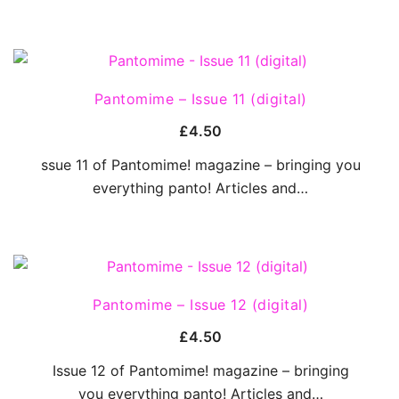
QUICK VIEW
Pantomime – Issue 11 (digital)
£
4.50
ssue 11 of Pantomime! magazine – bringing you
everything panto! Articles and…
QUICK VIEW
Pantomime – Issue 12 (digital)
£
4.50
Issue 12 of Pantomime! magazine – bringing
you everything panto! Articles and…