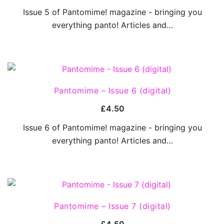
Issue 5 of Pantomime! magazine - bringing you
everything panto! Articles and…
QUICK VIEW
Pantomime – Issue 6 (digital)
£
4.50
Issue 6 of Pantomime! magazine - bringing you
everything panto! Articles and…
QUICK VIEW
Pantomime – Issue 7 (digital)