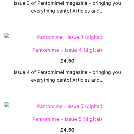
Issue 3 of Pantomime! magazine - bringing you
everything panto! Articles and…
QUICK VIEW
Pantomime – Issue 4 (digital)
£
4.50
Issue 4 of Pantomime! magazine - bringing you
everything panto! Articles and…
QUICK VIEW
Pantomime – Issue 5 (digital)
£
4.50