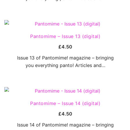
QUICK VIEW
Pantomime – Issue 13 (digital)
£
4.50
Issue 13 of Pantomime! magazine – bringing
you everything panto! Articles and…
QUICK VIEW
Pantomime – Issue 14 (digital)
£
4.50
Issue 14 of Pantomime! magazine – bringing