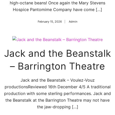
high-octane beans! Once again the Mary Stevens
Hospice Pantomime Company have come […]
February 15, 2026
Admin
Jack and the Beanstalk
– Barrington Theatre
Jack and the Beanstalk – Voulez-Vouz
productionsReviewed 16th December 4/5 A traditional
production with some sterling performances. Jack and
the Beanstalk at the Barrington Theatre may not have
the jaw-dropping […]