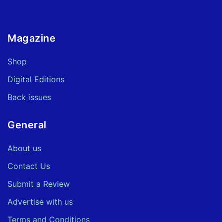
Magazine
Shop
Digital Editions
Back issues
General
About us
Contact Us
Submit a Review
Advertise with us
Terms and Conditions