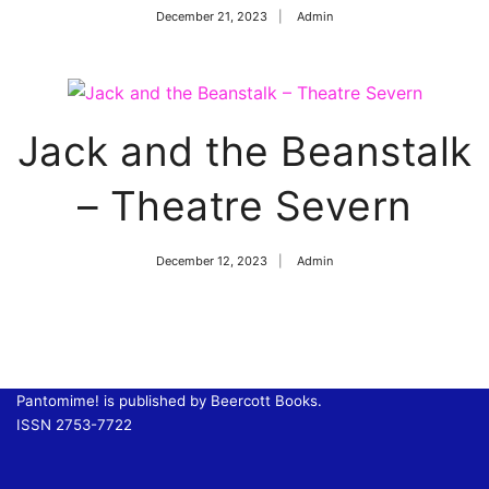
December 21, 2023
Admin
Jack and the Beanstalk
– Theatre Severn
December 12, 2023
Admin
Pantomime! is published by Beercott Books.
ISSN 2753-7722