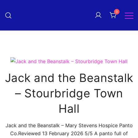
Skip
to
0
Pantomime! magazine
content
The quarterly magazine
celebrating everything panto!
Jack and the Beanstalk
– Stourbridge Town
Hall
Jack and the Beanstalk – Mary Stevens Hospice Panto
Co.Reviewed 13 February 2026 5/5 A panto full of