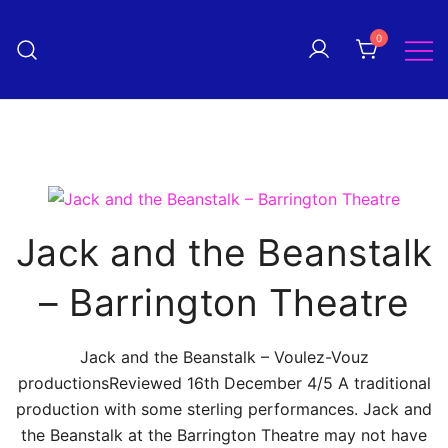
Skip
to
0
Pantomime! magazine
content
The quarterly magazine
celebrating everything panto!
Jack and the Beanstalk
– Barrington Theatre
Jack and the Beanstalk – Voulez-Vouz
productionsReviewed 16th December 4/5 A traditional
production with some sterling performances. Jack and
the Beanstalk at the Barrington Theatre may not have