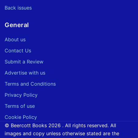
Back issues
General
About us
Contact Us
Submit a Review
Advertise with us
Terms and Conditions
Privacy Policy
Terms of use
Cookie Policy
© Beercott Books 2026 . All rights reserved. All
images and copy unless otherwise stated are the