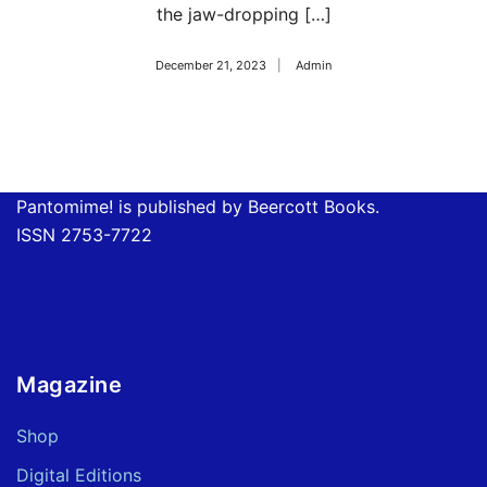
the jaw-dropping […]
December 21, 2023
Admin
Pantomime! is published by Beercott Books.
ISSN 2753-7722
Magazine
Shop
Digital Editions