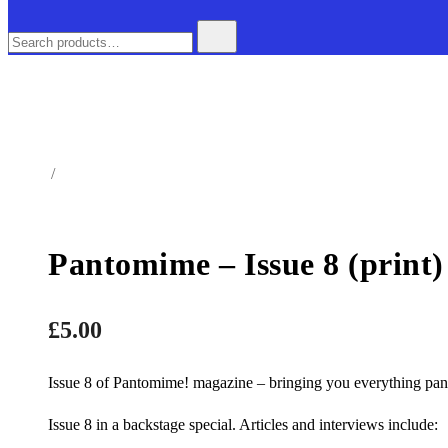
Search
for:
Home
/
Magazine
Pantomime – Issue 8 (print)
£
5.00
Issue 8 of Pantomime! magazine – bringing you everything pan
Issue 8 in a backstage special. Articles and interviews include: