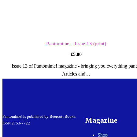
QUICK VIEW
Pantomime – Issue 13 (print)
£
5.00
Issue 13 of Pantomime! magazine - bringing you everything pant
Articles and…
Pantomime! is published by Beercott Books.
Magazine
ISSN 2753-7722
Shop