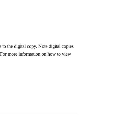
to the digital copy. Note digital copies
. For more information on how to view