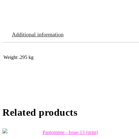
Additional information
Weight
.295 kg
Related products