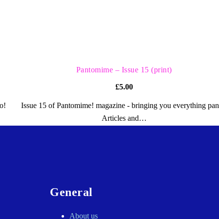
QUICK VIEW
Pantomime – Issue 15 (print)
£
5.00
o!
Issue 15 of Pantomime! magazine - bringing you everything pan
Articles and…
General
About us