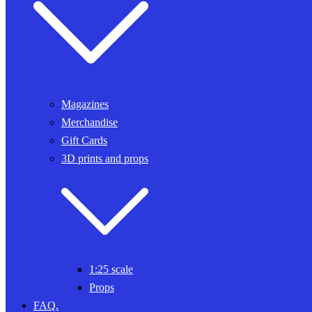
Magazines
Merchandise
Gift Cards
3D prints and props
1:25 scale
Props
FAQ.