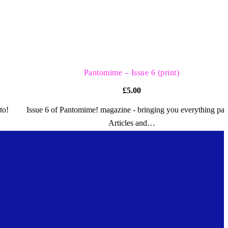
QUICK VIEW
Pantomime – Issue 6 (print)
£
5.00
to!
Issue 6 of Pantomime! magazine - bringing you everything pan
Articles and…