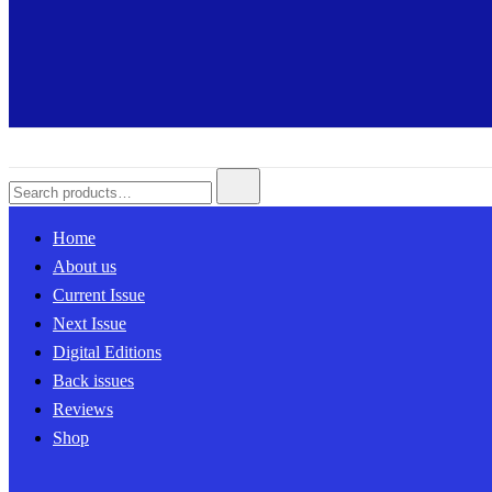
Search
for:
Home
About us
Current Issue
Next Issue
Digital Editions
Back issues
Reviews
Shop