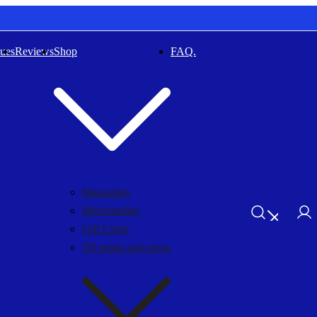
sues
Reviews
Shop
FAQ.
Magazines
Merchandise
Gift Cards
3D prints and props