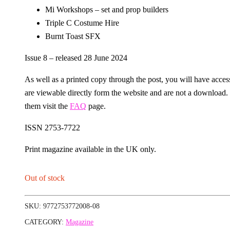
Mi Workshops – set and prop builders
Triple C Costume Hire
Burnt Toast SFX
Issue 8 – released 28 June 2024
As well as a printed copy through the post, you will have access 
are viewable directly form the website and are not a download
them visit the
FAQ
page.
ISSN 2753-7722
Print magazine available in the UK only.
Out of stock
SKU:
9772753772008-08
CATEGORY:
Magazine