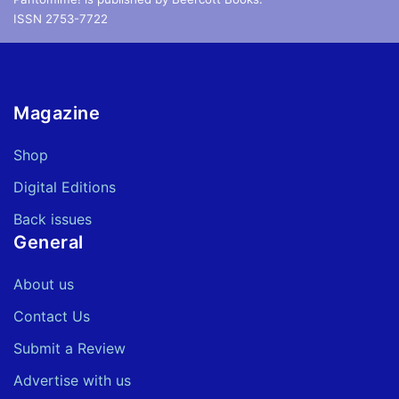
ISSN 2753-7722
Magazine
Shop
Digital Editions
Back issues
General
About us
Contact Us
Submit a Review
Advertise with us