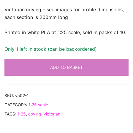
Victorian coving – see images for profile dimensions,
each section is 200mm long
Printed in white PLA at 1:25 scale, sold in packs of 10.
Only 1 left in stock (can be backordered)
ADD TO BASKET
SKU:
vc02-1
CATEGORY:
1:25 scale
TAGS:
1:25
,
coving
,
victorian