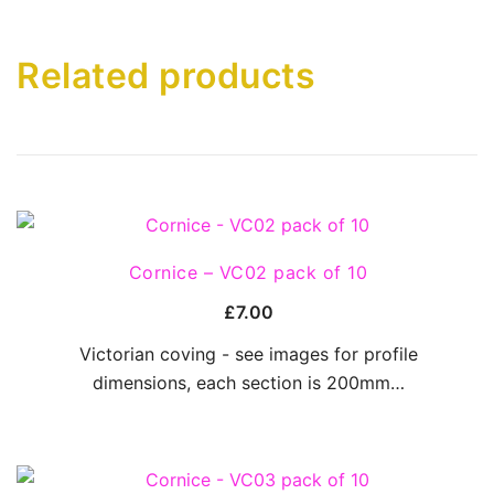
Related products
QUICK VIEW
Cornice – VC02 pack of 10
£
7.00
Victorian coving - see images for profile
dimensions, each section is 200mm…