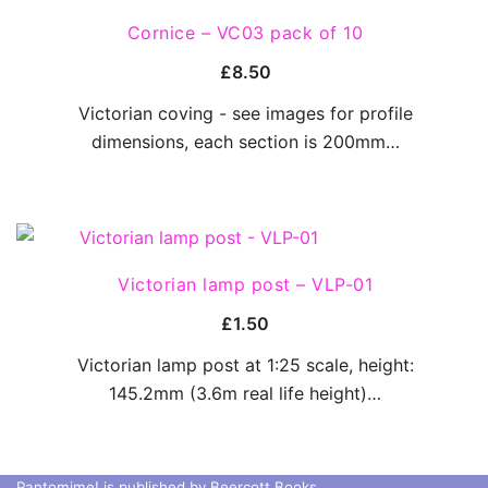
QUICK VIEW
Cornice – VC03 pack of 10
£
8.50
Victorian coving - see images for profile
dimensions, each section is 200mm…
QUICK VIEW
Victorian lamp post – VLP-01
£
1.50
Victorian lamp post at 1:25 scale, height:
145.2mm (3.6m real life height)…
Pantomime! is published by Beercott Books.